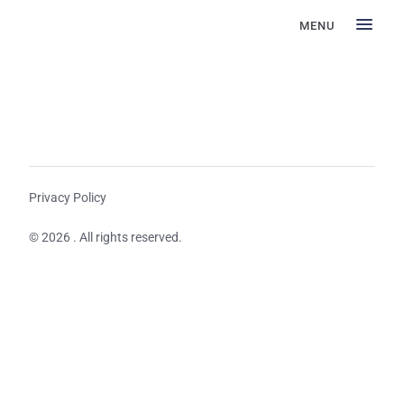
MENU
Privacy Policy
© 2026 . All rights reserved.